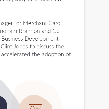
anager for Merchant Card
 Windham Brannon and Co-
nd Business Development
lint Jones to discuss the
accelerated the adoption of