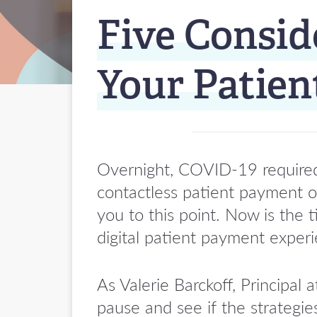
Five Consid
Your Patie
Overnight, COVID-19 required 
contactless patient payment op
you to this point. Now is the 
digital patient payment exper
As Valerie Barckoff, Princip
pause and see if the strategie