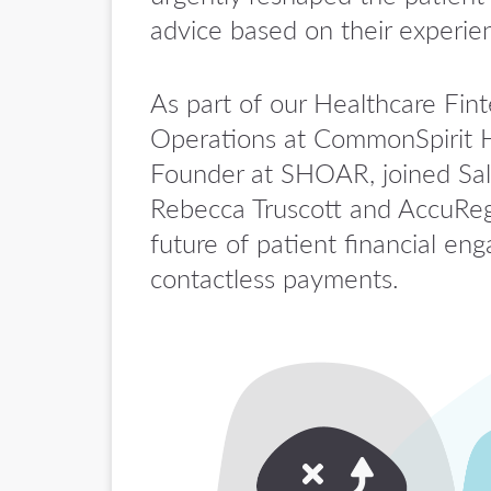
advice based on their experie
As part of our Healthcare Fin
Operations at CommonSpirit H
Founder at SHOAR, joined Sal
Rebecca Truscott and AccuReg’
future of patient financial 
contactless payments.