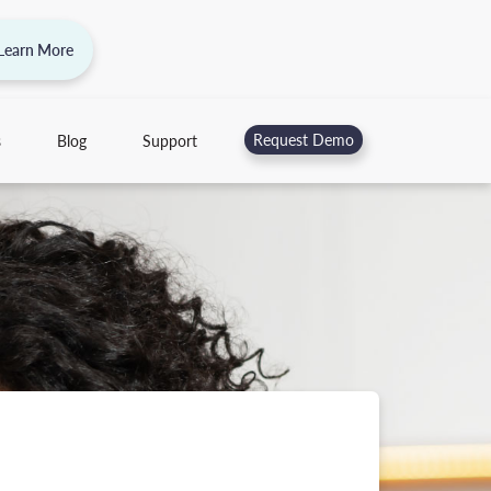
 Learn More
Request Demo
s
Blog
Support