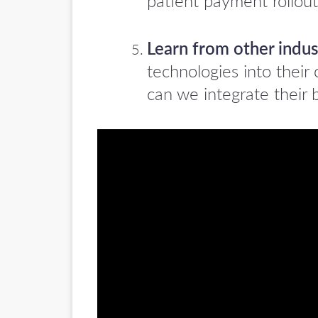
patient payment rollout
Learn from other indus
technologies into thei
can we integrate their b