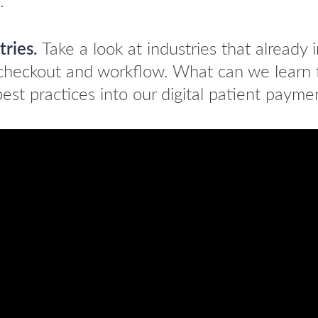
.
tries.
Take a look at industries that already
r checkout and workflow. What can we learn
est practices into our digital patient payme