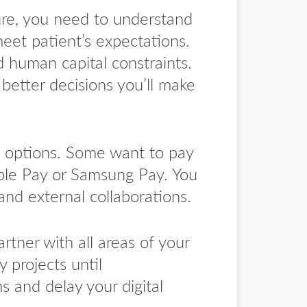
ure, you need to understand
eet patient’s expectations.
nd human capital constraints.
 better decisions you’ll make
 options. Some want to pay
ple Pay or Samsung Pay. You
and external collaborations.
rtner with all areas of your
 projects until
 and delay your digital