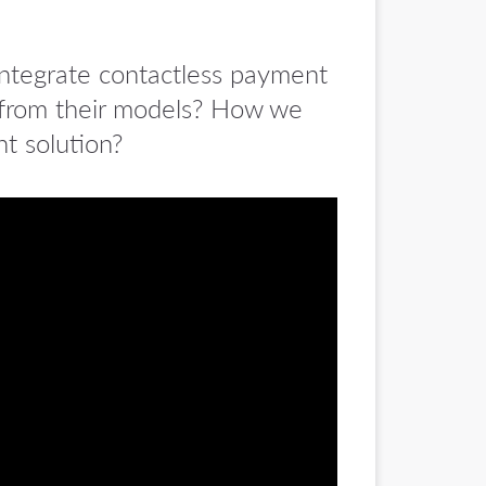
 integrate contactless payment
 from their models? How we
nt solution?