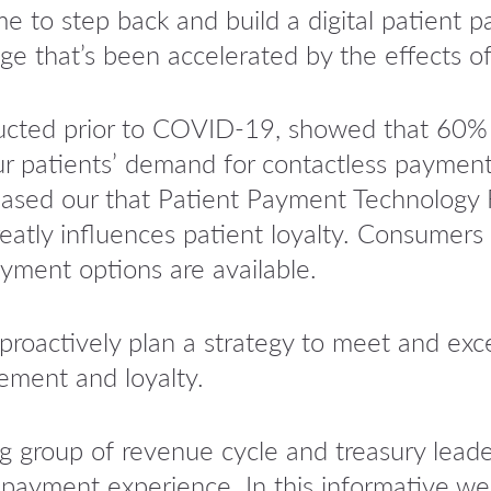
ime to step back and build a digital patient
ge that’s been accelerated by the effects 
ucted prior to COVID-19, showed that 60%
our patients’ demand for contactless payment
leased our that Patient Payment Technology 
eatly influences patient loyalty. Consumers a
ayment options are available.
proactively plan a strategy to meet and exc
ement and loyalty.
g group of revenue cycle and treasury lea
payment experience. In this informative web