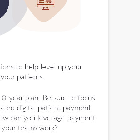
ions to help level up your
your patients.
0-year plan. Be sure to focus
rated digital patient payment
 How can you leverage payment
l your teams work?