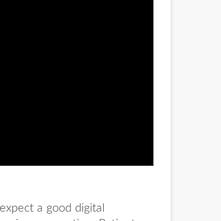
expect a good digital