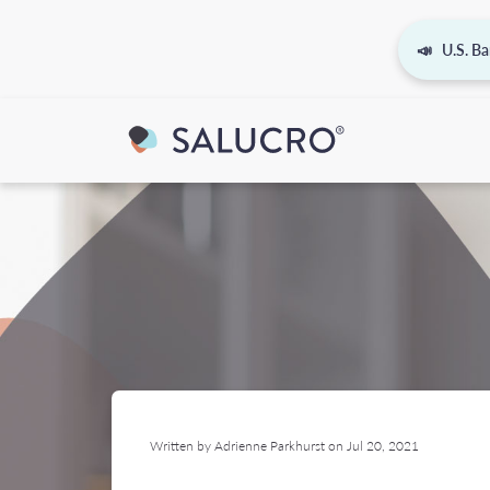
📣 U.S. Ba
Written by Adrienne Parkhurst on Jul 20, 2021