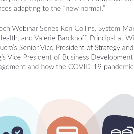
nces adapting to the “new normal.”
tech Webinar Series Ron Collins, System M
ealth, and Valerie Barckhoff, Principal at
ucro’s Senior Vice President of Strategy a
s Vice President of Business Development C
engagement and how the COVID-19 pandemic 