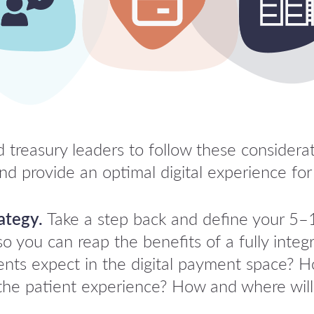
treasury leaders to follow these considerat
d provide an optimal digital experience for 
ategy.
Take a step back and define your 5–1
so you can reap the benefits of a fully integ
tients expect in the digital payment space?
the patient experience? How and where wil