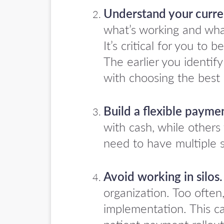
Understand your curren
what’s working and wha
It’s critical for you to
The earlier you identif
with choosing the best 
Build a flexible payme
with cash, while other
need to have multiple s
Avoid working in silos.
organization. Too often
implementation. This c