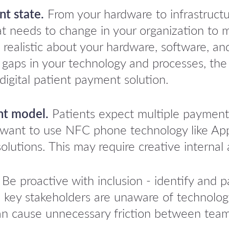
t state.
From your hardware to infrastruct
t needs to change in your organization to m
 be realistic about your hardware, software, a
y gaps in your technology and processes, the
digital patient payment solution.
nt model.
Patients expect multiple payment
s want to use NFC phone technology like Ap
olutions. This may require creative internal 
Be proactive with inclusion - identify and pa
, key stakeholders are unaware of technology
an cause unnecessary friction between teams