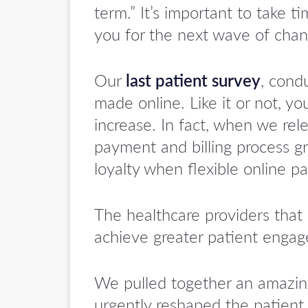
term.” It’s important to take t
you for the next wave of chan
Our
last patient survey
, cond
made online. Like it or not, y
increase. In fact, when we re
payment and billing process gr
loyalty when flexible online p
The healthcare providers that 
achieve greater patient engag
We pulled together an amazin
urgently reshaped the patient 