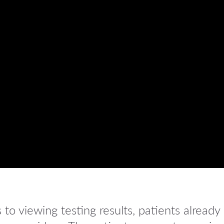
o viewing testing results, patients already 