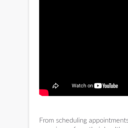
From scheduling appointments t