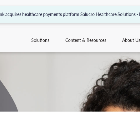
nk acquires healthcare payments platform Salucro Healthcare Solutions -
Solutions
Content & Resources
About U