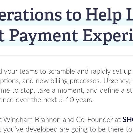
erations to Help 
nt Payment Exper
your teams to scramble and rapidly set up
tions, and new billing processes. Urgency, 
time to stop, take a moment, and define a st
ience over the next 5-10 years.
al at Windham Brannon and Co-Founder at
SH
s you’ve developed are going to be there to