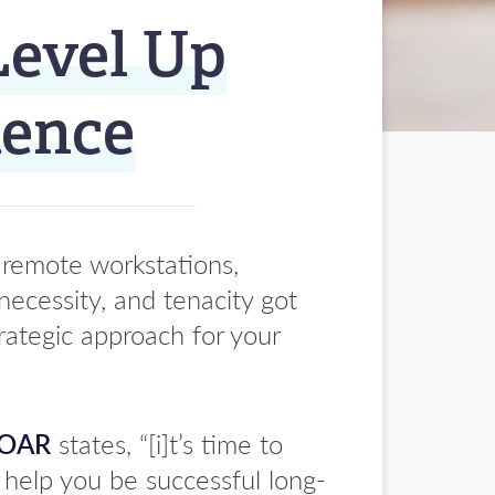
Level Up
ience
 remote workstations,
necessity, and tenacity got
rategic approach for your
OAR
states, “[i]t’s time to
 help you be successful long-