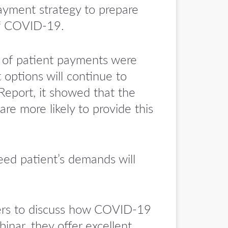
 payment strategy to prepare
of COVID-19.
 of patient payments were
 options will continue to
Report, it showed that the
re more likely to provide this
eed patient’s demands will
ders to discuss how COVID-19
inar, they offer excellent