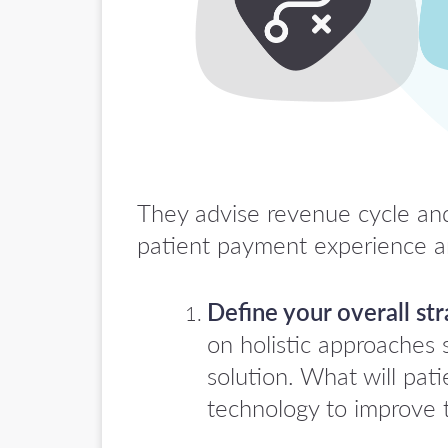
They advise revenue cycle and 
patient payment experience an
Define your overall str
on holistic approaches 
solution. What will pa
technology to improve 